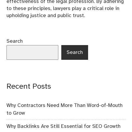
effectiveness of the legal profession. By adhering
to these principles, lawyers play a critical role in
upholding justice and public trust.
Search
Search
Recent Posts
Why Contractors Need More Than Word-of-Mouth
to Grow
Why Backlinks Are Still Essential for SEO Growth