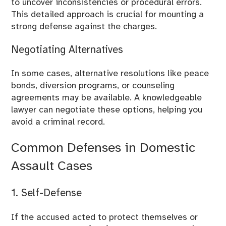
to uncover inconsistencies or procedural errors.
This detailed approach is crucial for mounting a
strong defense against the charges.
Negotiating Alternatives
In some cases, alternative resolutions like peace
bonds, diversion programs, or counseling
agreements may be available. A knowledgeable
lawyer can negotiate these options, helping you
avoid a criminal record.
Common Defenses in Domestic
Assault Cases
1. Self-Defense
If the accused acted to protect themselves or