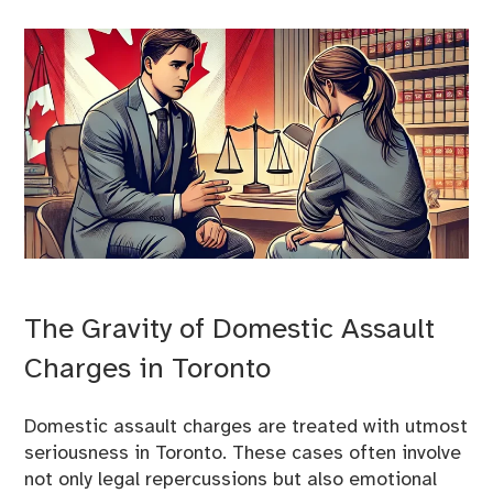
The Gravity of Domestic Assault
Charges in Toronto
Domestic assault charges are treated with utmost
seriousness in Toronto. These cases often involve
not only legal repercussions but also emotional