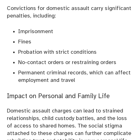
Convictions for domestic assault carry significant
penalties, including:
Imprisonment
Fines
Probation with strict conditions
No-contact orders or restraining orders
Permanent criminal records, which can affect
employment and travel
Impact on Personal and Family Life
Domestic assault charges can lead to strained
relationships, child custody battles, and the loss
of access to shared homes. The social stigma
attached to these charges can further complicate