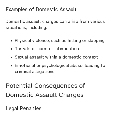
Examples of Domestic Assault
Domestic assault charges can arise from various
situations, including:
Physical violence, such as hitting or slapping
Threats of harm or intimidation
Sexual assault within a domestic context
Emotional or psychological abuse, leading to
criminal allegations
Potential Consequences of
Domestic Assault Charges
Legal Penalties