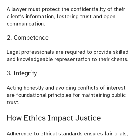
A lawyer must protect the confidentiality of their
client’s information, fostering trust and open
communication.
2. Competence
Legal professionals are required to provide skilled
and knowledgeable representation to their clients.
3. Integrity
Acting honestly and avoiding conflicts of interest
are foundational principles for maintaining public
trust.
How Ethics Impact Justice
Adherence to ethical standards ensures fair trials,