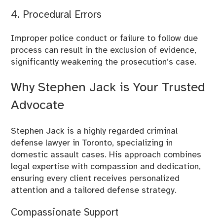
4. Procedural Errors
Improper police conduct or failure to follow due
process can result in the exclusion of evidence,
significantly weakening the prosecution’s case.
Why Stephen Jack is Your Trusted
Advocate
Stephen Jack
is a highly regarded criminal
defense lawyer in Toronto, specializing in
domestic assault cases. His approach combines
legal expertise with compassion and dedication,
ensuring every client receives personalized
attention and a tailored defense strategy.
Compassionate Support