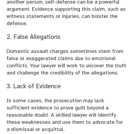
another person, self-defense can be a powerful
argument. Evidence supporting this claim, such as
witness statements or injuries, can bolster the
defense.
2. False Allegations
Domestic assault charges sometimes stem from
false or exaggerated claims due to emotional
conflicts. Your lawyer will work to uncover the truth
and challenge the credibility of the allegations.
3. Lack of Evidence
In some cases, the prosecution may lack
sufficient evidence to prove guilt beyond a
reasonable doubt. A skilled lawyer will identify
these weaknesses and use them to advocate for
a dismissal or acquittal.