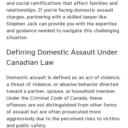
and social ramifications that affect families and
relationships. If you’re facing domestic assault
charges, partnering with a skilled lawyer like
Stephen Jack can provide you with the expertise
and guidance needed to navigate this challenging
situation.
Defining Domestic Assault Under
Canadian Law
Domestic assault is defined as an act of violence,
a threat of violence, or abusive behavior directed
toward a partner, spouse, or household member.
Under the
Criminal Code of Canada
, these
offenses are not distinguished from other forms
of assault but are often prosecuted more
aggressively due to the perceived risks to victims
and public safety.