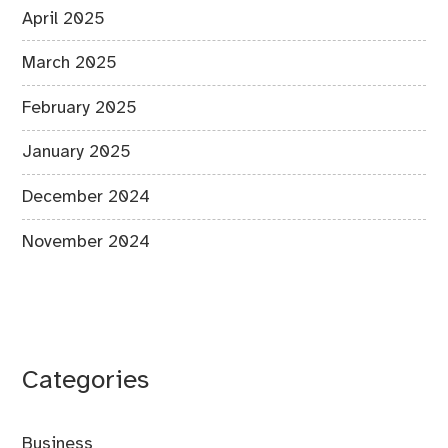
April 2025
March 2025
February 2025
January 2025
December 2024
November 2024
Categories
Business