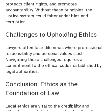
protects client rights, and promotes
accountability. Without these principles, the
justice system could falter under bias and
corruption.
Challenges to Upholding Ethics
Lawyers often face dilemmas where professional
responsibility and personal values clash.
Navigating these challenges requires a
commitment to the ethical codes established by
legal authorities.
Conclusion: Ethics as the
Foundation of Law
Legal ethics are vital to the credibility and