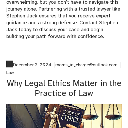
overwhelming, but you don’t have to navigate this
journey alone. Partnering with a trusted lawyer like
Stephen Jack ensures that you receive expert
guidance and a strong defense. Contact Stephen
Jack today to discuss your case and begin
building your path forward with confidence.
December 3, 2024
moms_in_charge@outlook.com
Law
Why Legal Ethics Matter in the
Practice of Law