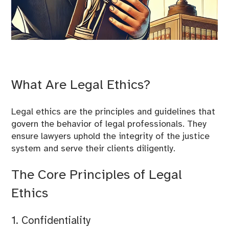
What Are Legal Ethics?
Legal ethics are the principles and guidelines that
govern the behavior of legal professionals. They
ensure lawyers uphold the integrity of the justice
system and serve their clients diligently.
The Core Principles of Legal
Ethics
1. Confidentiality