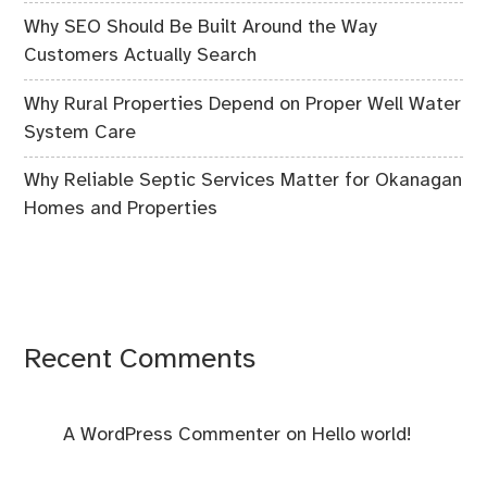
Why SEO Should Be Built Around the Way
Customers Actually Search
Why Rural Properties Depend on Proper Well Water
System Care
Why Reliable Septic Services Matter for Okanagan
Homes and Properties
Recent Comments
A WordPress Commenter
on
Hello world!