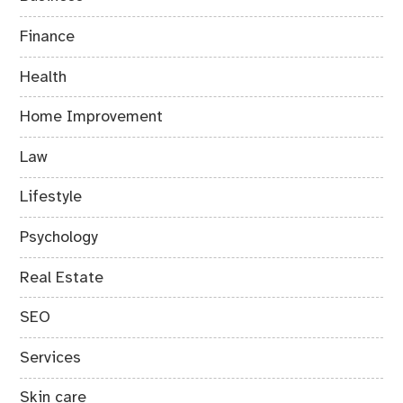
Finance
Health
Home Improvement
Law
Lifestyle
Psychology
Real Estate
SEO
Services
Skin care