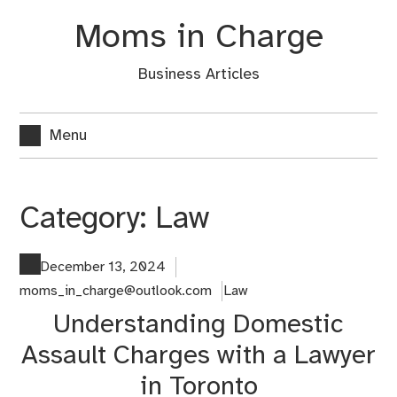
Skip
Moms in Charge
to
content
Business Articles
Menu
Category:
Law
December 13, 2024
moms_in_charge@outlook.com
Law
Understanding Domestic
Assault Charges with a Lawyer
in Toronto