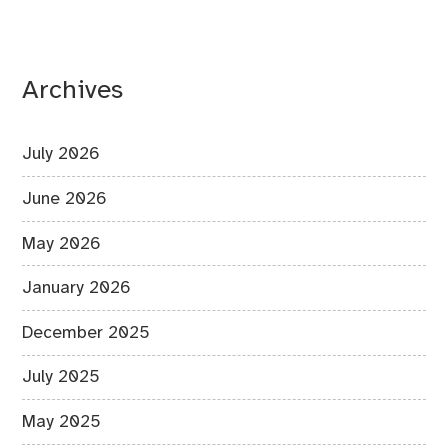
Archives
July 2026
June 2026
May 2026
January 2026
December 2025
July 2025
May 2025