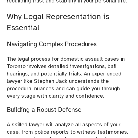
rebuilding trust and stability in your personal life.
Why Legal Representation is
Essential
Navigating Complex Procedures
The legal process for domestic assault cases in
Toronto involves detailed investigations, bail
hearings, and potentially trials. An experienced
lawyer like Stephen Jack understands the
procedural nuances and can guide you through
every stage with clarity and confidence.
Building a Robust Defense
A skilled lawyer will analyze all aspects of your
case, from police reports to witness testimonies,