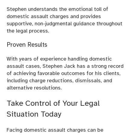
Stephen understands the emotional toll of
domestic assault charges and provides
supportive, non-judgmental guidance throughout
the legal process.
Proven Results
With years of experience handling domestic
assault cases, Stephen Jack has a strong record
of achieving favorable outcomes for his clients,
including charge reductions, dismissals, and
alternative resolutions.
Take Control of Your Legal
Situation Today
Facing domestic assault charges can be